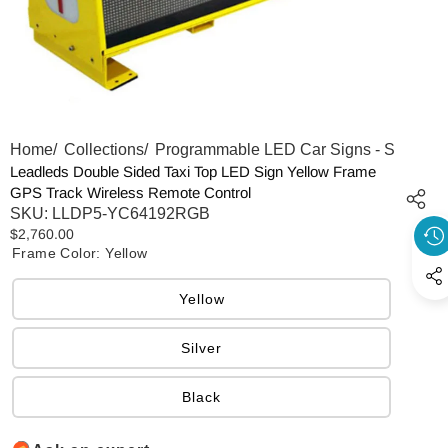
Home
/
Collections
/
Programmable LED Car Signs - Scrolling
Leadleds Double Sided Taxi Top LED Sign Yellow Frame
GPS Track Wireless Remote Control
SKU:
LLDP5-YC64192RGB
$2,760.00
Frame Color:
Yellow
Yellow
Silver
Black