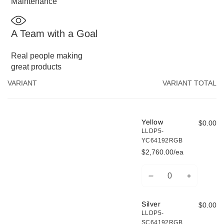
Maintenance
A Team with a Goal
Real people making
great products
Your
VARIANT
VARIANT TOTAL
cart
Yellow
$0.00
LLDP5-
YC64192RGB
$2,760.00/ea
Decrease
Increase
Quantity
quantity
quantity
for
for
Silver
$0.00
Yellow
Yellow
LLDP5-
SC64192RGB