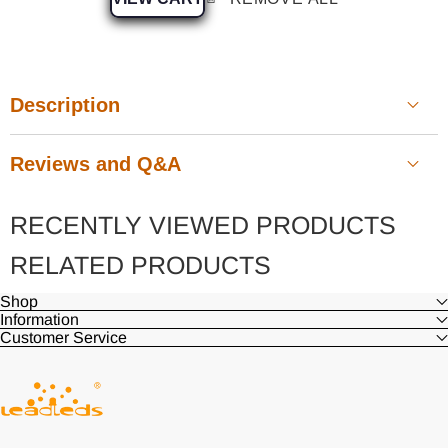
Description
Reviews and Q&A
RECENTLY VIEWED PRODUCTS
Customer Reviews
RELATED PRODUCTS
Shop
Information
Be the first to write a review
Customer Service
Write a review
Ask a question
Waterproof, UV protection, double-sided LED