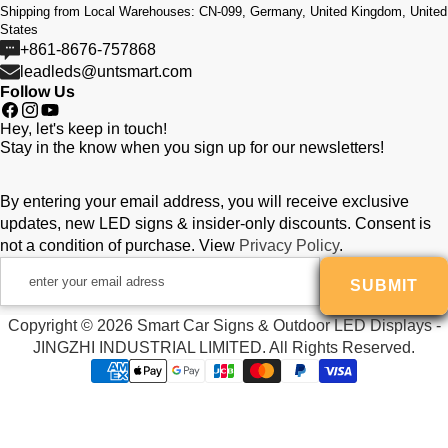
Shipping from Local Warehouses: CN-099, Germany, United Kingdom, United
display, full-color display,
States
Send messages even 1,000 miles away, show
+861-8676-757868
leadleds@untsmart.com
vivid advertising for your clients,
Follow Us
the messages can changed content online,
Facebook
Instagram
YouTube
Hey, let's keep in touch!
location tracked.
Stay in the know when you sign up for our newsletters!
By entering your email address, you will receive exclusive
Display Function:
updates, new LED signs & insider-only discounts. Consent is
not a condition of purchase. View
Privacy Policy
.
Usage:
enter
SUBMIT
your
email
LED Screen Tube Chip Color:
Copyright © 2026 Smart Car Signs & Outdoor LED Displays -
adress
JINGZHI INDUSTRIAL LIMITED. All Rights Reserved.
Payment
Send Messages by:
methods
Power Cable Length: