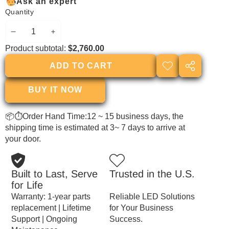
Ask an expert
Quantity
DECREASE
INCREASE
Product subtotal:
$2,760.00
QUANTITY
QUANTITY
ADD TO CART
ADD TO
SHARE
WISHLIST
THIS
BUY IT NOW
PRODUCT
📦⏱Order Hand Time:12 ~ 15 business days, the
shipping time is estimated at 3~ 7 days to arrive at
your door.
Built to Last, Serve
Trusted in the U.S.
for Life
Warranty: 1-year parts
Reliable LED Solutions
replacement | Lifetime
for Your Business
Support | Ongoing
Success.