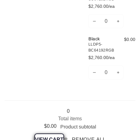
$2,760.00/ea
Decrease
Increase
Quantity
quantity
quantity
for
for
Black
$0.00
Silver
Silver
LLDP5-
BC64192RGB
$2,760.00/ea
Decrease
Increase
Quantity
quantity
quantity
for
for
Black
Black
Loading...
0
Total items
$0.00
Product subtotal
VIEW CART
REMOVE ALL